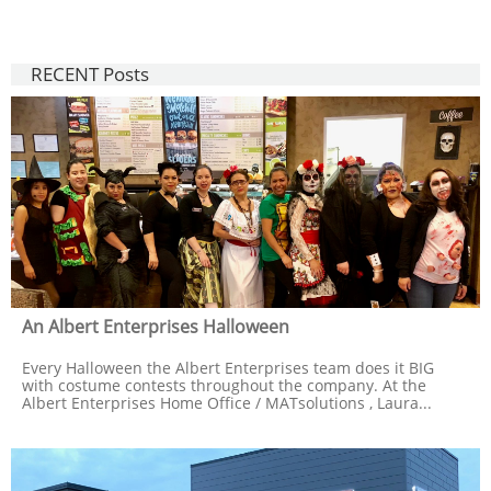
RECENT Posts
An Albert Enterprises Halloween
Every Halloween the Albert Enterprises team does it BIG 
with costume contests throughout the company. At the 
Albert Enterprises Home Office / MATsolutions , Laura...