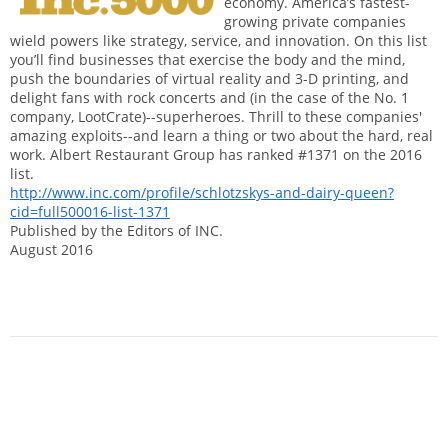
economy. America’s fastest-
growing private companies
wield powers like strategy, service, and innovation. On this list
you’ll find businesses that exercise the body and the mind,
push the boundaries of virtual reality and 3-D printing, and
delight fans with rock concerts and (in the case of the No. 1
company, LootCrate)--superheroes. Thrill to these companies'
amazing exploits--and learn a thing or two about the hard, real
work. Albert Restaurant Group has ranked #1371 on the 2016
list.
http://www.inc.com/profile/schlotzskys-and-dairy-queen?
cid=full500016-list-1371
Published by the Editors of INC.
August 2016