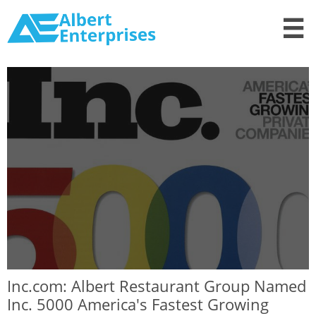

Inc.com: Albert Restaurant Group Named
Inc. 5000 America's Fastest Growing