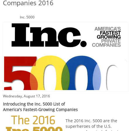
Companies 2016
Inc. 5000
Wednesday, August 17, 2016
Introducing the Inc. 5000 List of
America's Fastest-Growing Companies
The 2016 Inc. 5000 are the
superheroes of the U.S.