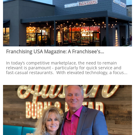
Franchising USA Magazine: A Franchisee's...
In today’s competitive marketplace, the need to remain 
relevant is paramount - particularly for quick service and 
fast-casual restaurants.  With elevated technology, a focus...